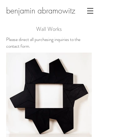
benjamin abramowitz
Wall Works
Please direct all purchasing inquiries to the
contact form.