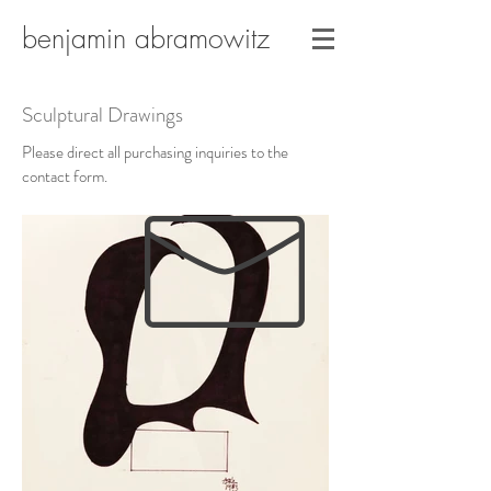
benjamin abramowitz
Sculptural Drawings
Please direct all purchasing inquiries to the
contact form.