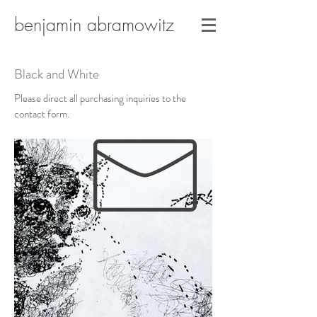
benjamin abramowitz
Black and White
Please direct all purchasing inquiries to the
contact form.